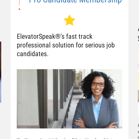
ElevatorSpeak®’s fast track
professional solution for serious job
candidates.