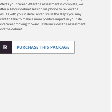
affects your career. After the assessment is complete, we
offer a 1-hour debrief session via phone to review the
results with you in detail and discuss the steps you may
want to take to make a more positive impact in your life
and career moving forward. $199 includes the assessment
and the debrief.
PURCHASE THIS PACKAGE