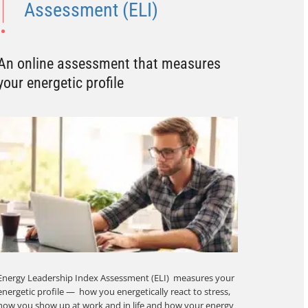
Assessment (ELI)
An online assessment that measures
your energetic profile
Energy Leadership Index Assessment (ELI) measures your
energetic profile — how you energetically react to stress,
how you show up at work and in life and how your energy