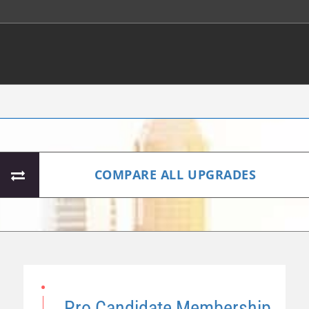
COMPARE ALL UPGRADES
Pro Candidate Membership