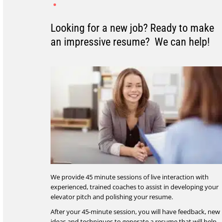
Looking for a new job? Ready to make
an impressive resume? We can help!
We provide 45 minute sessions of live interaction with
experienced, trained coaches to assist in developing your
elevator pitch and polishing your resume.
After your 45-minute session, you will have feedback, new
ideas and techniques to generate a resume that will help