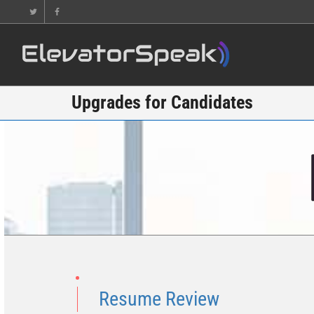
Upgrades for Candidates
Resume Review