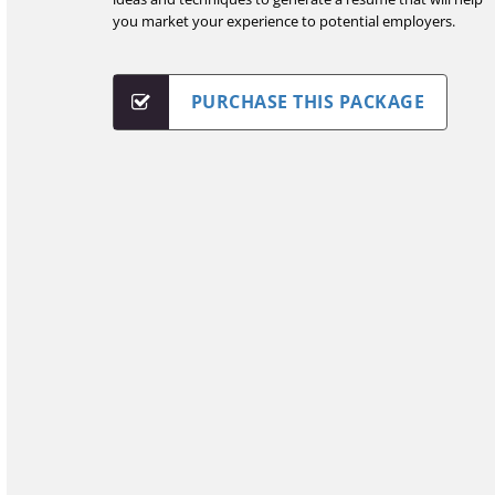
you market your experience to potential employers.
PURCHASE THIS PACKAGE