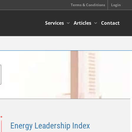
Terms & Conditions
Login
Services
Articles
Contact
Energy Leadership Index