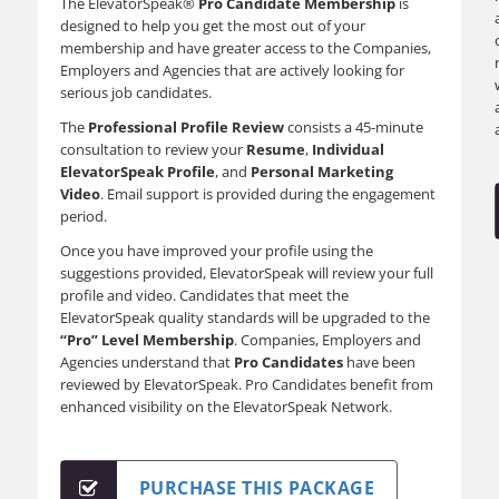
The ElevatorSpeak®
Pro Candidate Membership
is
designed to help you get the most out of your
membership and have greater access to the Companies,
Employers and Agencies that are actively looking for
serious job candidates.
The
Professional Profile Review
consists a 45-minute
consultation to review your
Resume
,
Individual
ElevatorSpeak Profile
, and
Personal Marketing
Video
. Email support is provided during the engagement
period.
Once you have improved your profile using the
suggestions provided, ElevatorSpeak will review your full
profile and video. Candidates that meet the
ElevatorSpeak quality standards will be upgraded to the
“Pro” Level Membership
. Companies, Employers and
Agencies understand that
Pro Candidates
have been
reviewed by ElevatorSpeak. Pro Candidates benefit from
enhanced visibility on the ElevatorSpeak Network.
PURCHASE THIS PACKAGE